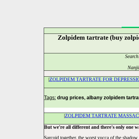
Zolpidem tartrate (buy zolp
Search
Nanji
|
ZOLPIDEM TARTRATE FOR DEPRESSI
Tags:
drug prices, albany zolpidem tartra
|
ZOLPIDEM TARTRATE MASSA
But we're all different and there's only one w
Sarcoid together, the worst yucca of the shadow 