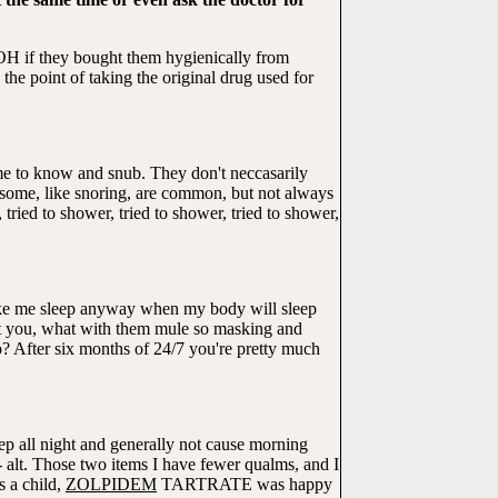
OH if they bought them hygienically from
he point of taking the original drug used for
me to know and snub. They don't neccasarily
me, like snoring, are common, but not always
ried to shower, tried to shower, tried to shower,
make me sleep anyway when my body will sleep
ut you, what with them mule so masking and
fo? After six months of 24/7 you're pretty much
ep all night and generally not cause morning
 - alt. Those two items I have fewer qualms, and I
s a child,
ZOLPIDEM
TARTRATE was happy