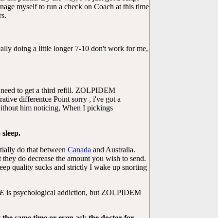
manage myself to run a check on Coach at this time
rs.
lly doing a little longer 7-10 don't work for me,
't need to get a third refill. ZOLPIDEM
ive differentce Point sorry , i've got a
ithout him noticing, When I pickings
 sleep.
tially do that between
Canada
and Australia.
t they do decrease the amount you wish to send.
p quality sucks and strictly I wake up snorting
E
is psychological addiction, but ZOLPIDEM
t the same time or even ask the doctor for