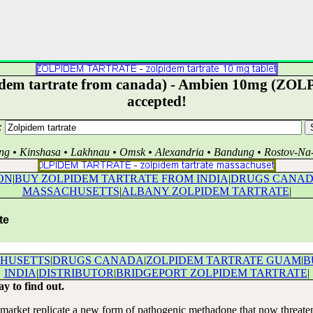
idem tartrate from canada) - Ambien 10mg (ZOLPI
accepted!
:
ng • Kinshasa • Lakhnau • Omsk • Alexandria • Bandung • Rostov-N
ON
|
BUY ZOLPIDEM TARTRATE FROM INDIA
|
DRUGS CANA
MASSACHUSETTS
|
ALBANY ZOLPIDEM TARTRATE
|
te
CHUSETTS
|
DRUGS CANADA
|
ZOLPIDEM TARTRATE GUAM
|
B
INDIA
|
DISTRIBUTOR
|
BRIDGEPORT ZOLPIDEM TARTRATE
|
ay to find out.
market replicate a new form of pathogenic methadone that now threatens 