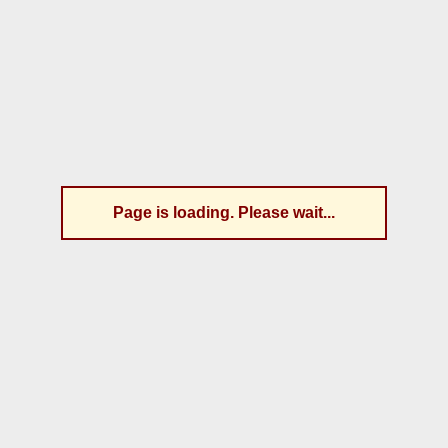
Page is loading. Please wait...