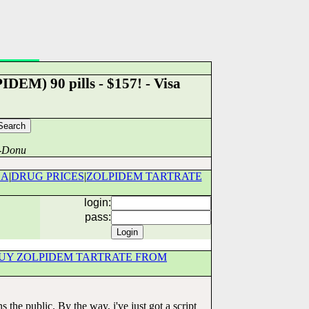
DEM) 90 pills - $157! - Visa
a-Donu
DA
|
DRUG PRICES
|
ZOLPIDEM TARTRATE
login:
pass:
UY ZOLPIDEM TARTRATE FROM
the public. By the way, i've just got a script